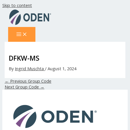
Skip to content
DFKW-MS
By
Ingrid Muschta
/
August 1, 2024
←
Previous Group Code
Next Group Code
→