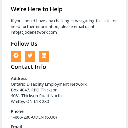
We’re Here to Help
If you should have any challenges navigating this site, or
need further information, please email us at
info[at]odenetwork.com
Follow Us
Contact Info
Address
Ontario Disability Employment Network
Box 4047, RPO Thickson
4081 Thickson Road North
Whitby, ON L1R 2X0
Phone
1-866-280-ODEN (6336)
Email