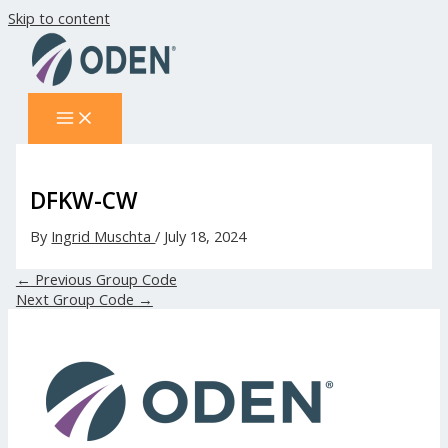
Skip to content
DFKW-CW
By
Ingrid Muschta
/
July 18, 2024
←
Previous Group Code
Next Group Code
→