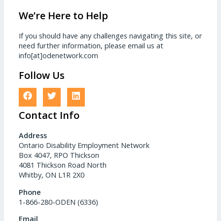
We’re Here to Help
If you should have any challenges navigating this site, or
need further information, please email us at
info[at]odenetwork.com
Follow Us
Contact Info
Address
Ontario Disability Employment Network
Box 4047, RPO Thickson
4081 Thickson Road North
Whitby, ON L1R 2X0
Phone
1-866-280-ODEN (6336)
Email