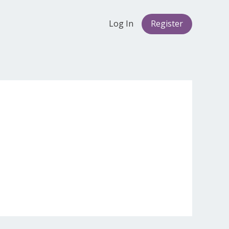
Log In
Register