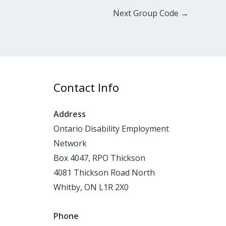
Next Group Code
→
Contact Info
Address
Ontario Disability Employment
Network
Box 4047, RPO Thickson
4081 Thickson Road North
Whitby, ON L1R 2X0
Phone