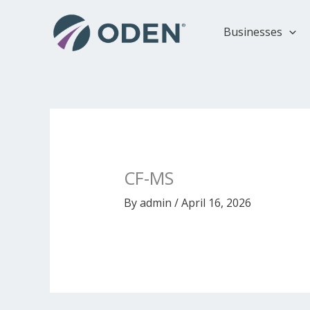
Skip
to
Businesses
content
CF-MS
By
admin
/
April 16, 2026