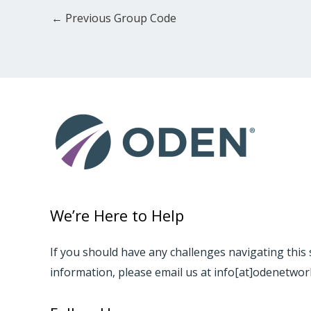
←
Previous Group Code
We’re Here to Help
If you should have any challenges navigating this 
information, please email us at info[at]odenetwo