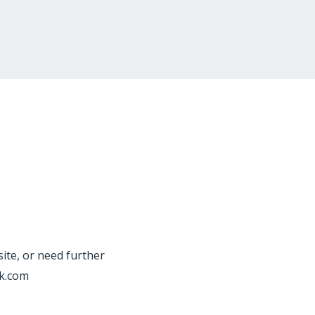
site, or need further
rk.com