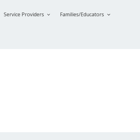
Service Providers
Families/Educators