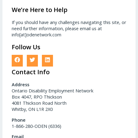
We’re Here to Help
If you should have any challenges navigating this site, or
need further information, please email us at
info[at]odenetwork.com
Follow Us
Contact Info
Address
Ontario Disability Employment Network
Box 4047, RPO Thickson
4081 Thickson Road North
Whitby, ON L1R 2X0
Phone
1-866-280-ODEN (6336)
Email