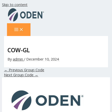
Skip to content
COW-GL
By
admin
/
December 10, 2024
←
Previous Group Code
Next Group Code
→