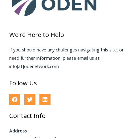
We’re Here to Help
If you should have any challenges navigating this site, or
need further information, please email us at
info[at]odenetwork.com
Follow Us
Contact Info
Address