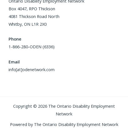
Ontario Disability Employment Network
Box 4047, RPO Thickson
4081 Thickson Road North
Whitby, ON L1R 2X0
Phone
1-866-280-ODEN (6336)
Email
info[at]odenetwork.com
Copyright © 2026 The Ontario Disability Employment
Network
Powered by The Ontario Disability Employment Network