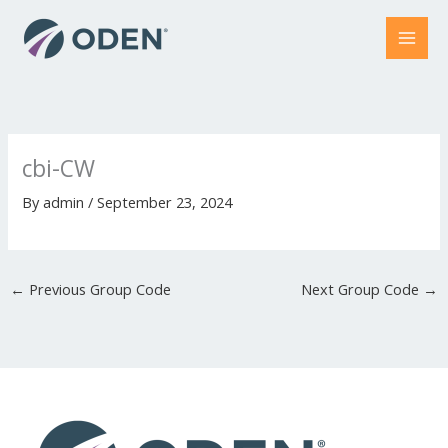
Skip
to
content
cbi-CW
By
admin
/
September 23, 2024
←
Previous Group Code
Next Group Code
→