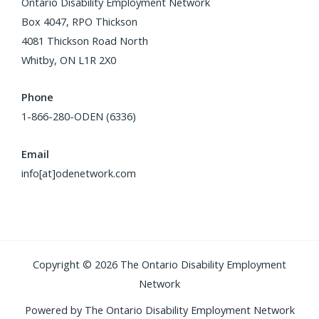
Ontario Disability Employment Network
Box 4047, RPO Thickson
4081 Thickson Road North
Whitby, ON L1R 2X0
Phone
1-866-280-ODEN (6336)
Email
info[at]odenetwork.com
Copyright © 2026 The Ontario Disability Employment
Network
Powered by The Ontario Disability Employment Network