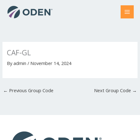
Skip
to
content
CAF-GL
By
admin
/
November 14, 2024
←
Previous Group Code
Next Group Code
→