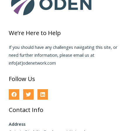
We’re Here to Help
If you should have any challenges navigating this site, or
need further information, please email us at
info[at]odenetwork.com
Follow Us
Contact Info
Address