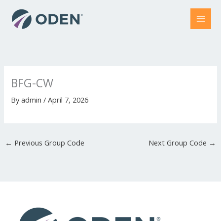
Skip
to
content
BFG-CW
By
admin
/
April 7, 2026
←
Previous Group Code
Next Group Code
→