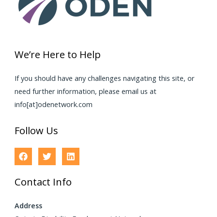
We’re Here to Help
If you should have any challenges navigating this site, or
need further information, please email us at
info[at]odenetwork.com
Follow Us
Contact Info
Address