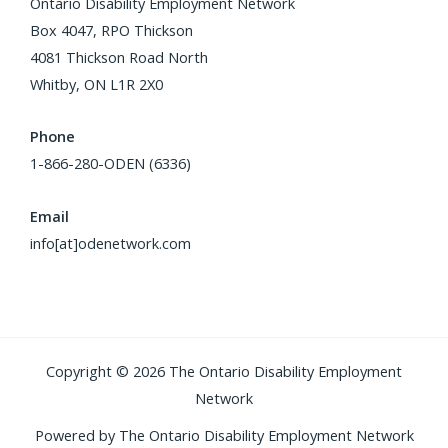
Ontario Disability Employment Network
Box 4047, RPO Thickson
4081 Thickson Road North
Whitby, ON L1R 2X0
Phone
1-866-280-ODEN (6336)
Email
info[at]odenetwork.com
Copyright © 2026 The Ontario Disability Employment
Network
Powered by The Ontario Disability Employment Network