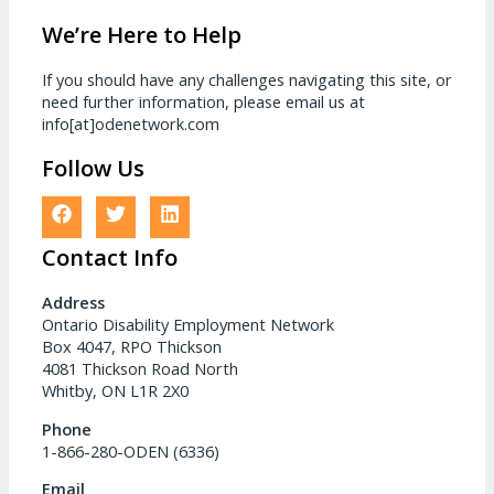
We’re Here to Help
If you should have any challenges navigating this site, or
need further information, please email us at
info[at]odenetwork.com
Follow Us
Contact Info
Address
Ontario Disability Employment Network
Box 4047, RPO Thickson
4081 Thickson Road North
Whitby, ON L1R 2X0
Phone
1-866-280-ODEN (6336)
Email