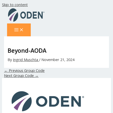
Skip to content
Beyond-AODA
By
Ingrid Muschta
/
November 21, 2024
←
Previous Group Code
Next Group Code
→