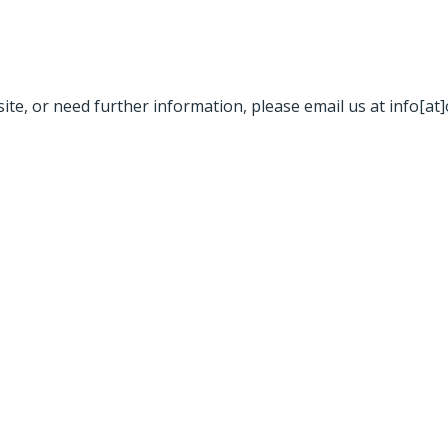
site, or need further information, please email us at info[