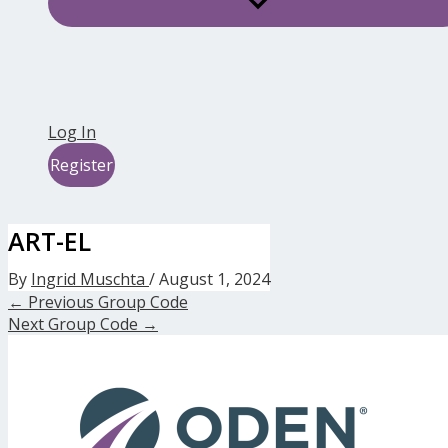
Log In
Register
ART-EL
By
Ingrid Muschta
/
August 1, 2024
←
Previous Group Code
Next Group Code
→