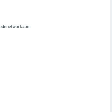
at]odenetwork.com