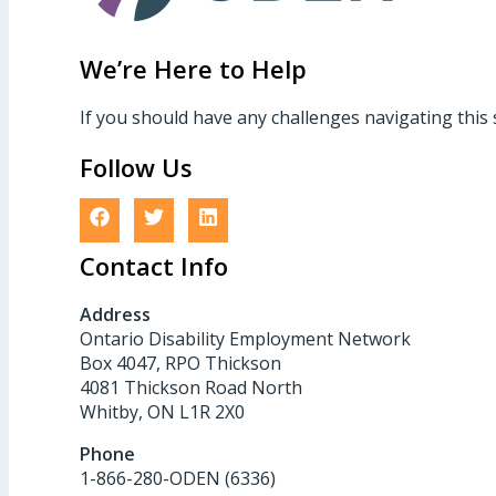
We’re Here to Help
If you should have any challenges navigating this 
Follow Us
Contact Info
Address
Ontario Disability Employment Network
Box 4047, RPO Thickson
4081 Thickson Road North
Whitby, ON L1R 2X0
Phone
1-866-280-ODEN (6336)