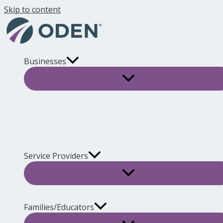
Skip to content
Businesses
Service Providers
Families/Educators