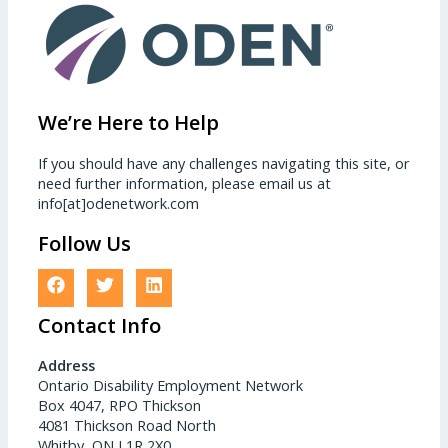
We’re Here to Help
If you should have any challenges navigating this site, or
need further information, please email us at
info[at]odenetwork.com
Follow Us
Contact Info
Address
Ontario Disability Employment Network
Box 4047, RPO Thickson
4081 Thickson Road North
Whitby, ON L1R 2X0