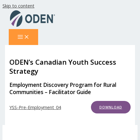
Skip to content
ODEN’s Canadian Youth Success
Strategy
Employment Discovery Program for Rural
Communities – Facilitator Guide
YSS-Pre-Employment_04
DOWNLOAD