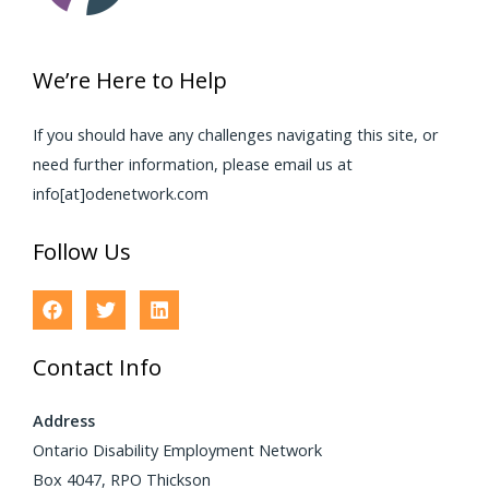
We’re Here to Help
If you should have any challenges navigating this site, or
need further information, please email us at
info[at]odenetwork.com
Follow Us
Contact Info
Address
Ontario Disability Employment Network
Box 4047, RPO Thickson