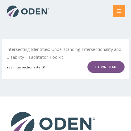
Skip
to
content
Intersecting Identities: Understanding Intersectionality and
Disability – Facilitator Toolkit
DOWNLOAD
YSS-Intersectionality_04