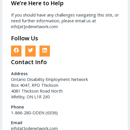
We’re Here to Help
If you should have any challenges navigating this site, or
need further information, please email us at
info[at]odenetwork.com
Follow Us
Contact Info
Address
Ontario Disability Employment Network
Box 4047, RPO Thickson
4081 Thickson Road North
Whitby, ON L1R 2X0
Phone
1-866-280-ODEN (6336)
Email
info[at]odenetwork.com