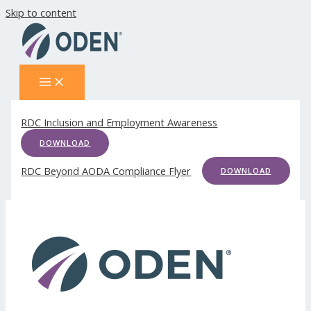
Skip to content
RDC Inclusion and Employment Awareness
DOWNLOAD
RDC Beyond AODA Compliance Flyer
DOWNLOAD