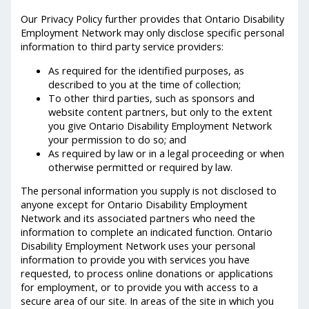
Our Privacy Policy further provides that Ontario Disability
Employment Network may only disclose specific personal
information to third party service providers:
As required for the identified purposes, as
described to you at the time of collection;
To other third parties, such as sponsors and
website content partners, but only to the extent
you give Ontario Disability Employment Network
your permission to do so; and
As required by law or in a legal proceeding or when
otherwise permitted or required by law.
The personal information you supply is not disclosed to
anyone except for Ontario Disability Employment
Network and its associated partners who need the
information to complete an indicated function. Ontario
Disability Employment Network uses your personal
information to provide you with services you have
requested, to process online donations or applications
for employment, or to provide you with access to a
secure area of our site. In areas of the site in which you