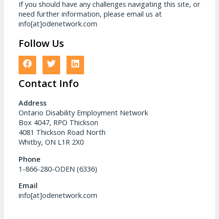
If you should have any challenges navigating this site, or
need further information, please email us at
info[at]odenetwork.com
Follow Us
Contact Info
Address
Ontario Disability Employment Network
Box 4047, RPO Thickson
4081 Thickson Road North
Whitby, ON L1R 2X0
Phone
1-866-280-ODEN (6336)
Email
info[at]odenetwork.com