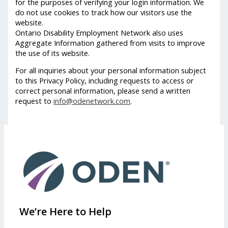
for the purposes of verifying your login information. We
do not use cookies to track how our visitors use the
website.
Ontario Disability Employment Network also uses
Aggregate Information gathered from visits to improve
the use of its website.
For all inquiries about your personal information subject
to this Privacy Policy, including requests to access or
correct personal information, please send a written
request to
info@odenetwork.com
.
We’re Here to Help