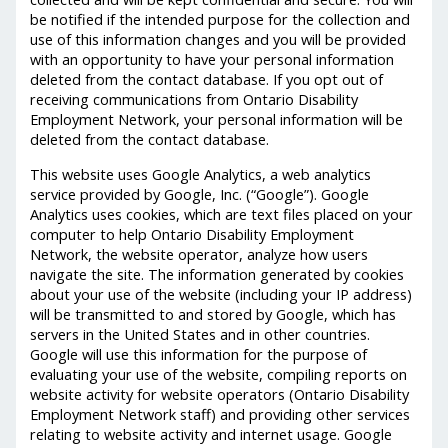
be notified if the intended purpose for the collection and
use of this information changes and you will be provided
with an opportunity to have your personal information
deleted from the contact database. If you opt out of
receiving communications from Ontario Disability
Employment Network, your personal information will be
deleted from the contact database.
This website uses Google Analytics, a web analytics
service provided by Google, Inc. (“Google”). Google
Analytics uses cookies, which are text files placed on your
computer to help Ontario Disability Employment
Network, the website operator, analyze how users
navigate the site. The information generated by cookies
about your use of the website (including your IP address)
will be transmitted to and stored by Google, which has
servers in the United States and in other countries.
Google will use this information for the purpose of
evaluating your use of the website, compiling reports on
website activity for website operators (Ontario Disability
Employment Network staff) and providing other services
relating to website activity and internet usage. Google