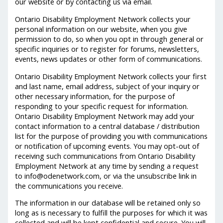
our website or by contacting us via email.
Ontario Disability Employment Network collects your
personal information on our website, when you give
permission to do, so when you opt in through general or
specific inquiries or to register for forums, newsletters,
events, news updates or other form of communications.
Ontario Disability Employment Network collects your first
and last name, email address, subject of your inquiry or
other necessary information, for the purpose of
responding to your specific request for information.
Ontario Disability Employment Network may add your
contact information to a central database / distribution
list for the purpose of providing you with communications
or notification of upcoming events. You may opt-out of
receiving such communications from Ontario Disability
Employment Network at any time by sending a request
to info@odenetwork.com, or via the unsubscribe link in
the communications you receive.
The information in our database will be retained only so
long as is necessary to fulfill the purposes for which it was
collected and will be kept confidential and secure. You will