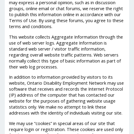
may express a personal opinion, such as in discussion
groups, online email or chat forums, we reserve the right
to publish this information online in accordance with our
Terms of Use. By using these forums, you agree to these
terms and conditions.
This website collects Aggregate Information through the
use of web server logs. Aggregate Information is
standard web server / visitor traffic information,
regarding overall website traffic patterns. Web servers
normally collect this type of basic information as part of
their web log processes.
In addition to information provided by visitors to its
website, Ontario Disability Employment Network may use
software that receives and records the Internet Protocol
(IP) address of the computer that has contacted our
website for the purposes of gathering website usage
statistics only. We make no attempt to link these
addresses with the identity of individuals visiting our site.
We may use “cookies” in special areas of our site that
require login or registration. These cookies are used only