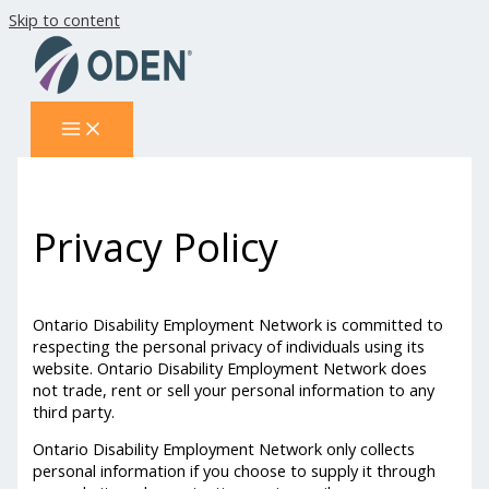
Skip to content
Privacy Policy
Ontario Disability Employment Network is committed to
respecting the personal privacy of individuals using its
website. Ontario Disability Employment Network does
not trade, rent or sell your personal information to any
third party.
Ontario Disability Employment Network only collects
personal information if you choose to supply it through