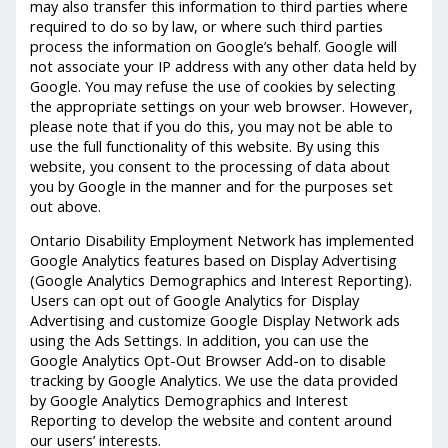
may also transfer this information to third parties where
required to do so by law, or where such third parties
process the information on Google’s behalf. Google will
not associate your IP address with any other data held by
Google. You may refuse the use of cookies by selecting
the appropriate settings on your web browser. However,
please note that if you do this, you may not be able to
use the full functionality of this website. By using this
website, you consent to the processing of data about
you by Google in the manner and for the purposes set
out above.
Ontario Disability Employment Network has implemented
Google Analytics features based on Display Advertising
(Google Analytics Demographics and Interest Reporting).
Users can opt out of Google Analytics for Display
Advertising and customize Google Display Network ads
using the Ads Settings. In addition, you can use the
Google Analytics Opt-Out Browser Add-on to disable
tracking by Google Analytics. We use the data provided
by Google Analytics Demographics and Interest
Reporting to develop the website and content around
our users’ interests.