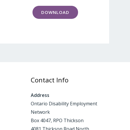
DOWNLOAD
Contact Info
Address
Ontario Disability Employment
Network
Box 4047, RPO Thickson
4081 Thickson Road North