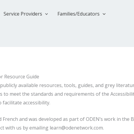
Service Providers
Families/Educators
or Resource Guide
publicly available resources, tools, guides, and grey literatu
 to meet the standards and requirements of the Accessibility
acilitate accessibility.
 and French and was developed as part of ODEN’s work in the
ct with us by emailing learn@odenetwork.com.