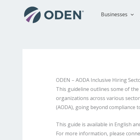
Skip
to
Businesses
content
ODEN – AODA Inclusive Hiring Sect
This guideline outlines some of the 
organizations across various sectors
(AODA), going beyond compliance to f
This guide is available in English
For more information, please conne