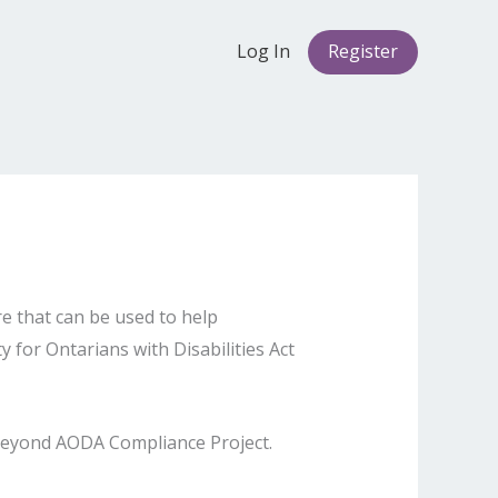
Log In
Register
re that can be used to help
 for Ontarians with Disabilities Act
 Beyond AODA Compliance Project.