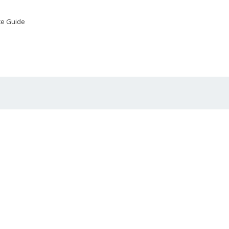
ce Guide