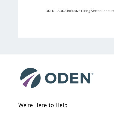
ODEN – AODA Inclusive Hiring Sector Resour
We’re Here to Help