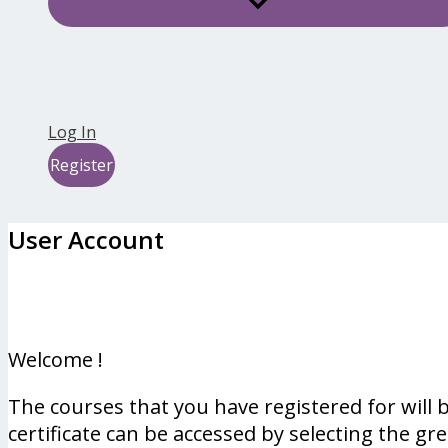
Log In
Register
User Account
Welcome !
The courses that you have registered for will
certificate can be accessed by selecting the gr