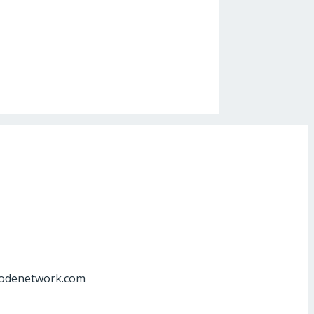
at]odenetwork.com