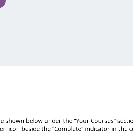
 be shown below under the “Your Courses” secti
een icon beside the “Complete” indicator in the 