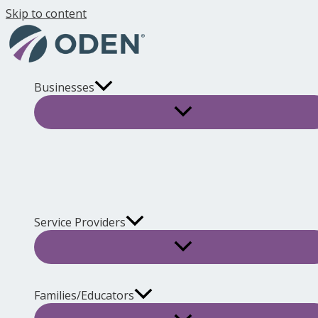
Skip to content
Businesses
Service Providers
Families/Educators