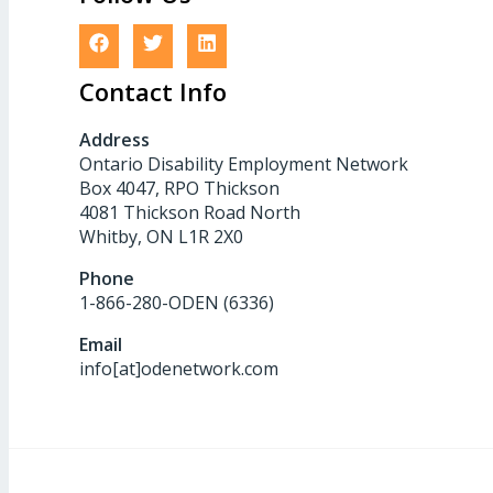
Contact Info
Address
Ontario Disability Employment Network
Box 4047, RPO Thickson
4081 Thickson Road North
Whitby, ON L1R 2X0
Phone
1-866-280-ODEN (6336)
Email
info[at]odenetwork.com