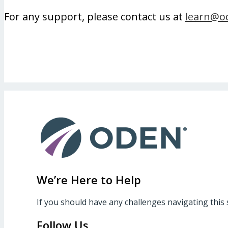
For any support, please contact us at
learn@o
We’re Here to Help
If you should have any challenges navigating this 
Follow Us