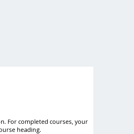
on. For completed courses, your
course heading.