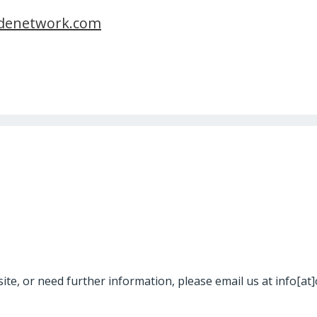
denetwork.com
site, or need further information, please email us at info[