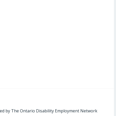
ed by The Ontario Disability Employment Network