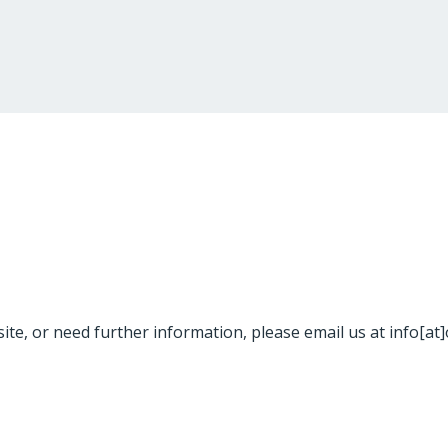
site, or need further information, please email us at info[