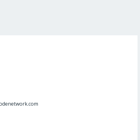
at]odenetwork.com