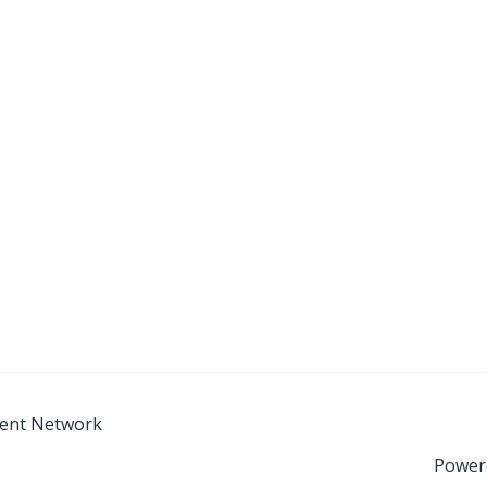
ment Network
Power