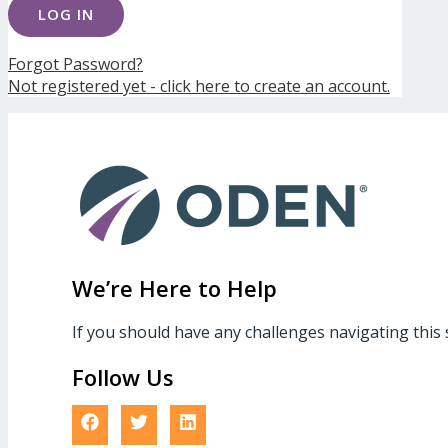
Forgot Password?
Not registered yet - click here to create an account.
We’re Here to Help
If you should have any challenges navigating this 
Follow Us