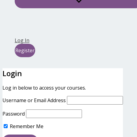
Log In
Register
Login
Log in below to access your courses.
Username or Email Address
Password
Remember Me