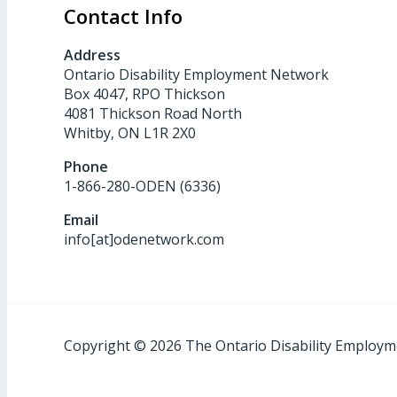
Contact Info
Address
Ontario Disability Employment Network
Box 4047, RPO Thickson
4081 Thickson Road North
Whitby, ON L1R 2X0
Phone
1-866-280-ODEN (6336)
Email
info[at]odenetwork.com
Copyright © 2026 The Ontario Disability Employ