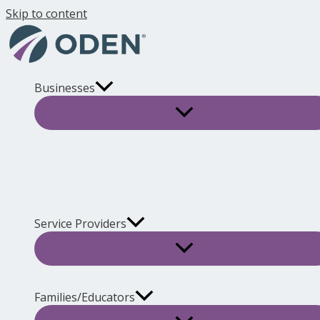
Skip to content
Businesses
Service Providers
Families/Educators