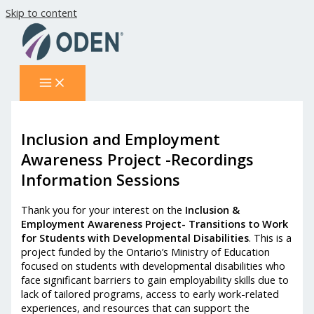
Skip to content
Inclusion and Employment
Awareness Project -Recordings
Information Sessions
Thank you for your interest on the
Inclusion &
Employment Awareness Project- Transitions to Work
for Students with Developmental Disabilities
. This is a
project funded by the Ontario’s Ministry of Education
focused on students with developmental disabilities who
face significant barriers to gain employability skills due to
lack of tailored programs, access to early work-related
experiences, and resources that can support the