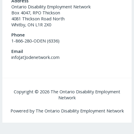
Address
Ontario Disability Employment Network
Box 4047, RPO Thickson
4081 Thickson Road North
Whitby, ON L1R 2X0
Phone
1-866-280-ODEN (6336)
Email
info[at]odenetwork.com
Copyright © 2026 The Ontario Disability Employment
Network
Powered by The Ontario Disability Employment Network