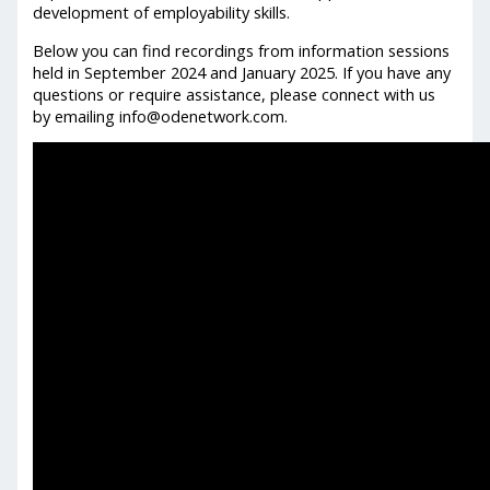
development of employability skills.
Below you can find recordings from information sessions
held in September 2024 and January 2025. If you have any
questions or require assistance, please connect with us
by emailing info@odenetwork.com.