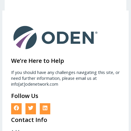
We’re Here to Help
If you should have any challenges navigating this site, or
need further information, please email us at
info[at]odenetwork.com
Follow Us
Contact Info