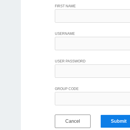
FIRST NAME
USERNAME
USER PASSWORD
GROUP CODE
Cancel
Submit