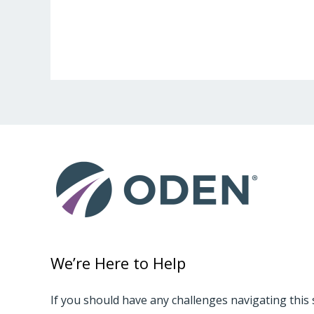
We’re Here to Help
If you should have any challenges navigating this 