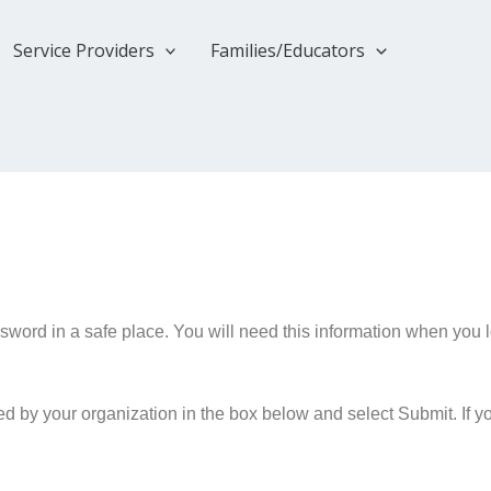
Service Providers
Families/Educators
rd in a safe place. You will need this information when you lo
 by your organization in the box below and select Submit. If y