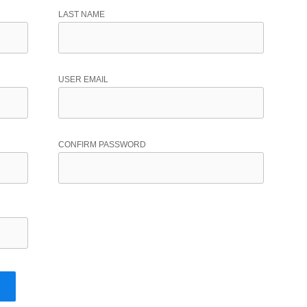
LAST NAME
USER EMAIL
CONFIRM PASSWORD