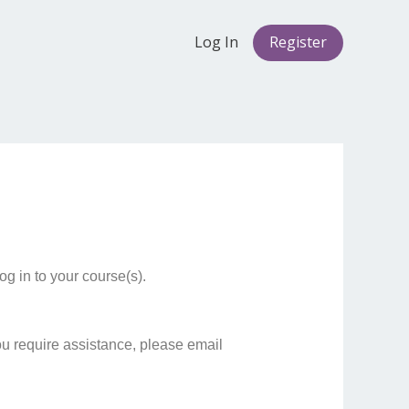
Log In
Register
g in to your course(s).
ou require assistance, please email