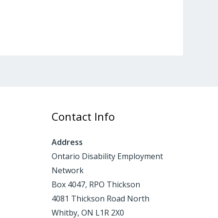
Contact Info
Address
Ontario Disability Employment
Network
Box 4047, RPO Thickson
4081 Thickson Road North
Whitby, ON L1R 2X0