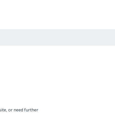
site, or need further