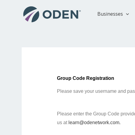
Skip
to
Businesses
content
Group Code Registration
Please save your username and passwo
Please enter the Group Code provided
us at
learn@odenetwork.com.