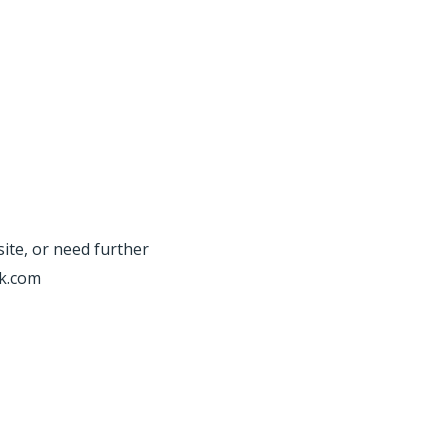
site, or need further
rk.com