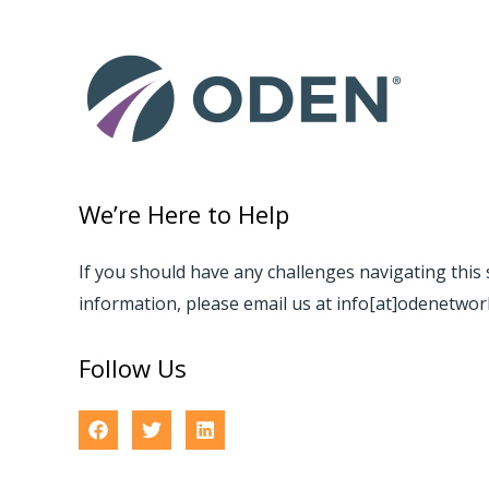
We’re Here to Help
If you should have any challenges navigating this 
information, please email us at info[at]odenetwo
Follow Us