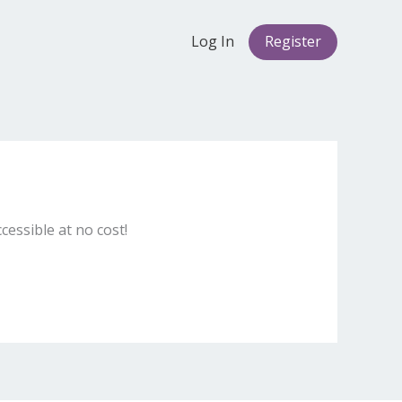
Log In
Register
cessible at no cost!