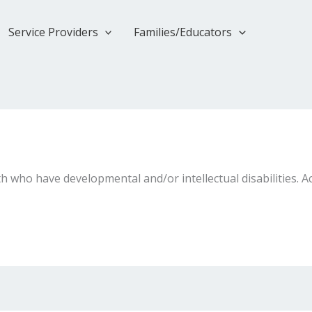
Service Providers
Families/Educators
 who have developmental and/or intellectual disabilities. Ac