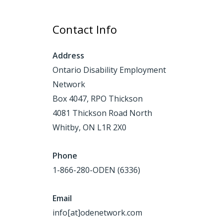
Contact Info
Address
Ontario Disability Employment
Network
Box 4047, RPO Thickson
4081 Thickson Road North
Whitby, ON L1R 2X0
Phone
1-866-280-ODEN (6336)
Email
info[at]odenetwork.com