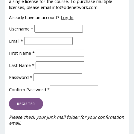
a single license for the course. To purchase multiple
licenses, please email info@odenetwork.com
Already have an account?
Log In
Username
*
Email
*
First Name
*
Last Name
*
Password
*
Confirm Password
*
Please check your junk mail folder for your confirmation
email.