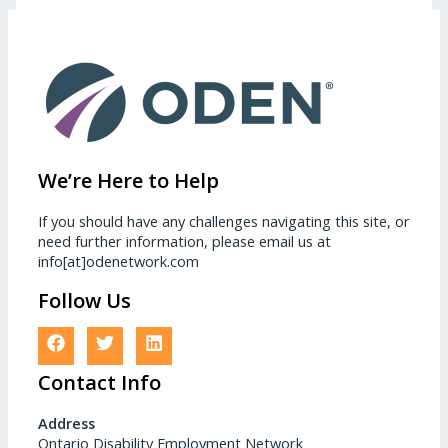
We’re Here to Help
If you should have any challenges navigating this site, or
need further information, please email us at
info[at]odenetwork.com
Follow Us
Contact Info
Address
Ontario Disability Employment Network