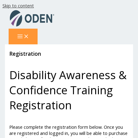
Skip to content
Registration
Disability Awareness &
Confidence Training
Registration
Please complete the registration form below. Once you
are registered and logged in, you will be able to purchase