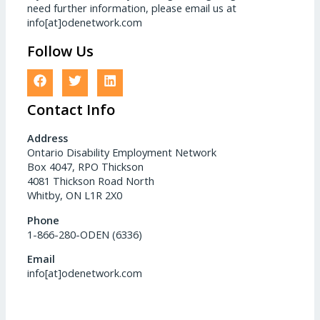
need further information, please email us at
info[at]odenetwork.com
Follow Us
Contact Info
Address
Ontario Disability Employment Network
Box 4047, RPO Thickson
4081 Thickson Road North
Whitby, ON L1R 2X0
Phone
1-866-280-ODEN (6336)
Email
info[at]odenetwork.com