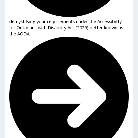
demystifying your requirements under the Accessibility
for Ontarians with Disability Act (2025) better known as
the AODA;