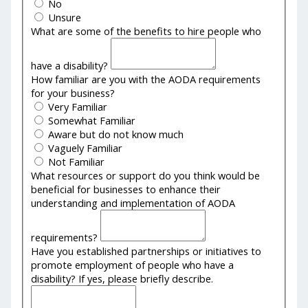
No
Unsure
What are some of the benefits to hire people who
have a disability?
How familiar are you with the AODA requirements
for your business?
Very Familiar
Somewhat Familiar
Aware but do not know much
Vaguely Familiar
Not Familiar
What resources or support do you think would be
beneficial for businesses to enhance their
understanding and implementation of AODA
requirements?
Have you established partnerships or initiatives to
promote employment of people who have a
disability? If yes, please briefly describe.