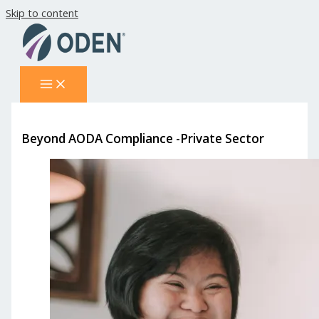
Skip to content
Beyond AODA Compliance -Private Sector