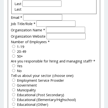
Last
Last
Email
*
Job Title/Role
*
Organization Name
*
Organization Website
Number of Employees
*
1-19
20-49
50+
Are you responsible for hiring and managing staff?
*
Yes
No
Tell us about your sector (choose one):
Employment Service Provider
Government
Municipality
Educational (Post Secondary)
Educational (Elementary/Highschool)
Educational (Other)