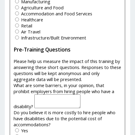
Manufacturing
Agriculture and Food
Accommodation and Food Services
Healthcare
Retail
Air Travel
Infrastructure/Built Environment
Pre-Training Questions
Please help us measure the impact of this training by
answering these short questions. Responses to these
questions will be kept anonymous and only
aggregate data will be presented.
What are some barriers, in your opinion, that
prohibit employers from hiring people who have a
disability?
Do you believe it is more costly to hire people who
have disabilities due to the potential cost of
accommodations?
Yes