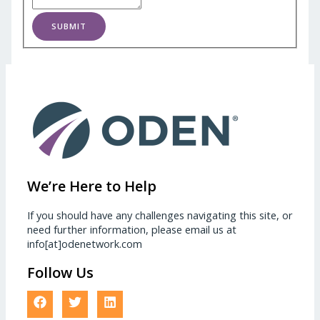
SUBMIT
We’re Here to Help
If you should have any challenges navigating this site, or
need further information, please email us at
info[at]odenetwork.com
Follow Us