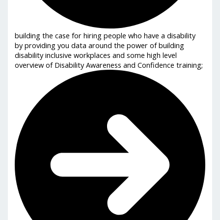
building the case for hiring people who have a disability
by providing you data around the power of building
disability inclusive workplaces and some high level
overview of Disability Awareness and Confidence training;