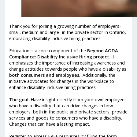
Thank you for joining a growing number of employers-
small, medium and large- in the private sector in Ontario,
embracing disability-inclusive hiring practices.
Education is a core component of the
Beyond AODA
Compliance: Disability Inclusive Hiring project
. It
emphasizes the importance of increasing awareness and
change attitudes towards people who have a disability as
both consumers and employees
. Additionally, the
initiative advocates for changes in the workplace to
enhance disability-inclusive hiring practices.
The goal
: Have insight directly from your own employees
who have a disability that can drive changes in how
employers, both in the public and private sectors, provide
services and goods to consumers who have a disability.
Changes that can have a lasting impact.
Register to access FREE resources by filling the form