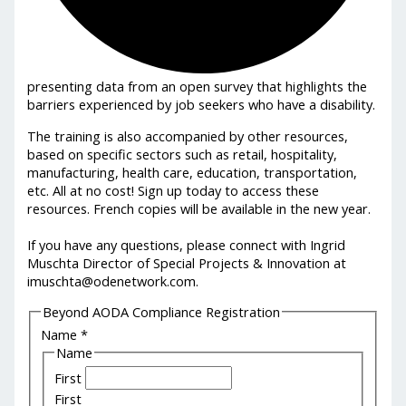
presenting data from an open survey that highlights the
barriers experienced by job seekers who have a disability.
The training is also accompanied by other resources,
based on specific sectors such as retail, hospitality,
manufacturing, health care, education, transportation,
etc. All at no cost! Sign up today to access these
resources. French copies will be available in the new year.
If you have any questions, please connect with Ingrid
Muschta Director of Special Projects & Innovation at
imuschta@odenetwork.com.
Beyond AODA Compliance Registration
Name
*
Name
First
First