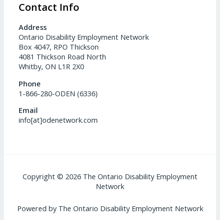
Contact Info
Address
Ontario Disability Employment Network
Box 4047, RPO Thickson
4081 Thickson Road North
Whitby, ON L1R 2X0
Phone
1-866-280-ODEN (6336)
Email
info[at]odenetwork.com
Copyright © 2026 The Ontario Disability Employment
Network
Powered by The Ontario Disability Employment Network