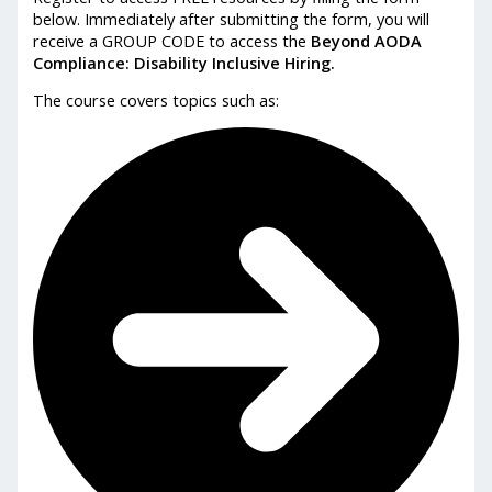
below. Immediately after submitting the form, you will
receive a GROUP CODE to access the
Beyond AODA
Compliance: Disability Inclusive Hiring.
The course covers topics such as: