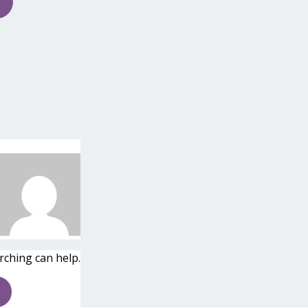
rching can help.