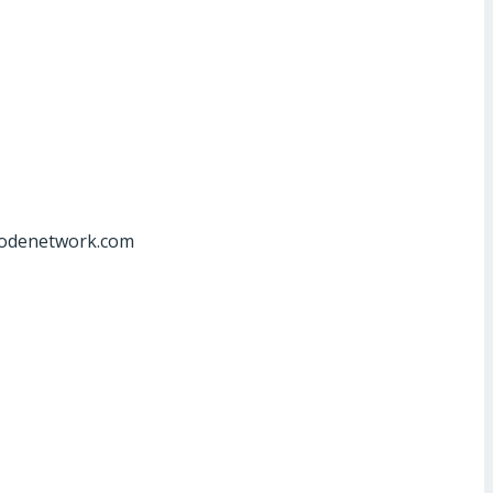
at]odenetwork.com