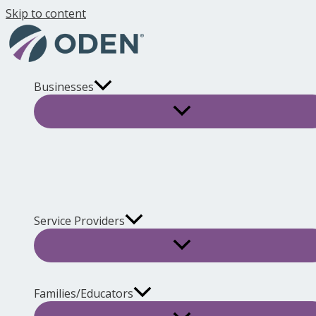
Skip to content
Businesses
Service Providers
Families/Educators