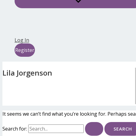
Log In
Register
Lila Jorgenson
It seems we can’t find what you’re looking for. Perhaps sea
Search for: