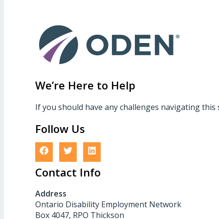
We’re Here to Help
If you should have any challenges navigating this 
Follow Us
Contact Info
Address
Ontario Disability Employment Network
Box 4047, RPO Thickson