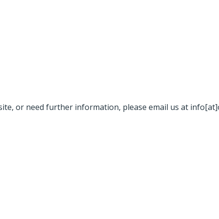
site, or need further information, please email us at info[