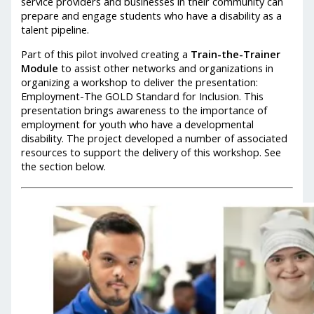
service providers and businesses in their community can
prepare and engage students who have a disability as a
talent pipeline.
Part of this pilot involved creating a
Train-the-Trainer
Module
to assist other networks and organizations in
organizing a workshop to deliver the presentation:
Employment-The GOLD Standard for Inclusion. This
presentation brings awareness to the importance of
employment for youth who have a developmental
disability. The project developed a number of associated
resources to support the delivery of this workshop. See
the section below.