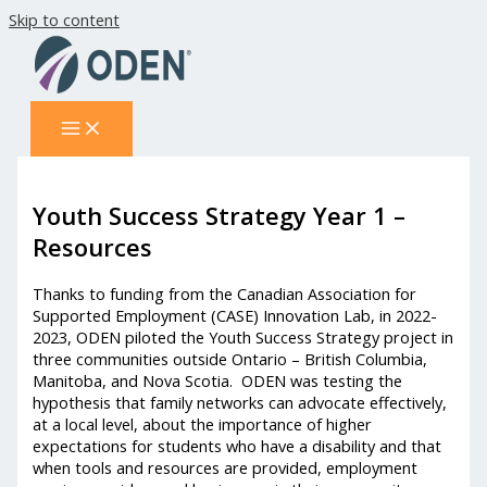
Skip to content
Youth Success Strategy Year 1 –
Resources
Thanks to funding from the Canadian Association for
Supported Employment (CASE) Innovation Lab, in 2022-
2023, ODEN piloted the Youth Success Strategy project in
three communities outside Ontario – British Columbia,
Manitoba, and Nova Scotia. ODEN was testing the
hypothesis that family networks can advocate effectively,
at a local level, about the importance of higher
expectations for students who have a disability and that
when tools and resources are provided, employment