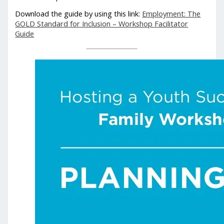
Download the guide by using this link:
Employment: The
GOLD Standard for Inclusion – Workshop Facilitator
Guide