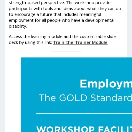
strength-based perspective. The workshop provides
participants with tools and ideas about what they can do
to encourage a future that includes meaningful
employment for all people who have a developmental
disability.
Access the learning module and the customizable slide
deck by using this link:
Train-the-Trainer Module