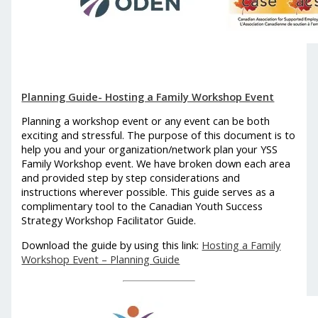
Planning Guide- Hosting a Family Workshop Event
Planning a workshop event or any event can be both
exciting and stressful. The purpose of this document is to
help you and your organization/network plan your YSS
Family Workshop event. We have broken down each area
and provided step by step considerations and
instructions wherever possible. This guide serves as a
complimentary tool to the Canadian Youth Success
Strategy Workshop Facilitator Guide.
Download the guide by using this link:
Hosting a Family
Workshop Event – Planning Guide