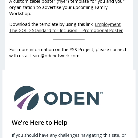
A customizable poster (flyer) template for you and your
organization to advertise your upcoming Family
Workshop.
Download the template by using this link:
Employment
The GOLD Standard for Inclusion – Promotional Poster
For more information on the YSS Project, please connect
with us at learn@odenetwork.com
We’re Here to Help
If you should have any challenges navigating this site, or