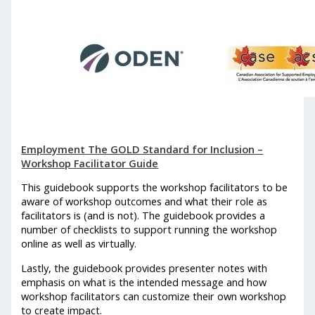
Employment The GOLD Standard for Inclusion –
Workshop Facilitator Guide
This guidebook supports the workshop facilitators to be
aware of workshop outcomes and what their role as
facilitators is (and is not). The guidebook provides a
number of checklists to support running the workshop
online as well as virtually.
Lastly, the guidebook provides presenter notes with
emphasis on what is the intended message and how
workshop facilitators can customize their own workshop
to create impact.