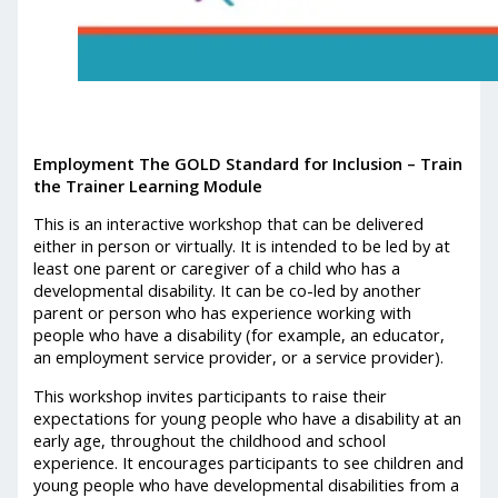
Employment The GOLD Standard for Inclusion – Train
the Trainer Learning Module
This is an interactive workshop that can be delivered
either in person or virtually. It is intended to be led by at
least one parent or caregiver of a child who has a
developmental disability. It can be co-led by another
parent or person who has experience working with
people who have a disability (for example, an educator,
an employment service provider, or a service provider).
This workshop invites participants to raise their
expectations for young people who have a disability at an
early age, throughout the childhood and school
experience. It encourages participants to see children and
young people who have developmental disabilities from a