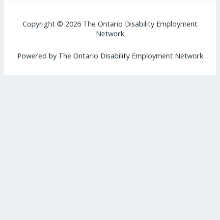
Copyright © 2026 The Ontario Disability Employment
Network
Powered by The Ontario Disability Employment Network