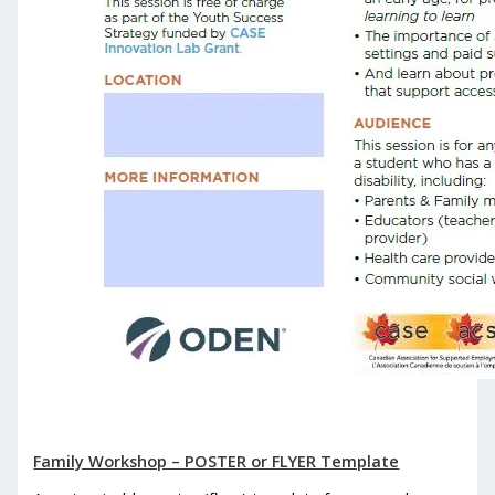
Family Workshop – POSTER or FLYER Template