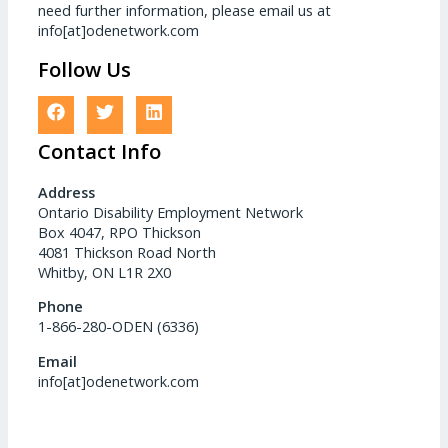
need further information, please email us at
info[at]odenetwork.com
Follow Us
Contact Info
Address
Ontario Disability Employment Network
Box 4047, RPO Thickson
4081 Thickson Road North
Whitby, ON L1R 2X0
Phone
1-866-280-ODEN (6336)
Email
info[at]odenetwork.com