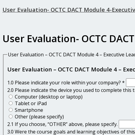
User Evaluation- OCTC DACT Module 4-Executi
User Evaluation- OCTC DACT
User Evaluation – OCTC DACT Module 4 – Executive Lea
User Evaluation – OCTC DACT Module 4 – Exe
1.0 Please indicate your role within your company?
*
2.0 Please indicate the device you used to complete this 
Computer (desktop or laptop)
Tablet or iPad
Smartphone
Other (please specify)
2.1 If you choose, “OTHER” above, please specify.
3.0 Were the course goals and learning objectives of this