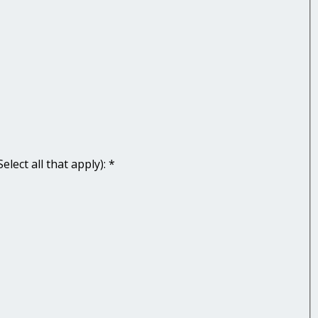
lect all that apply):
*