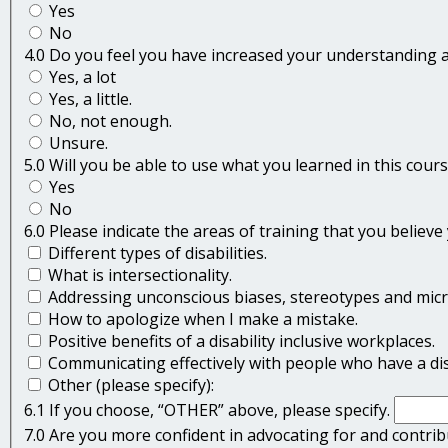
Yes
No
4.0 Do you feel you have increased your understanding a
Yes, a lot
Yes, a little.
No, not enough.
Unsure.
5.0 Will you be able to use what you learned in this cou
Yes
No
6.0 Please indicate the areas of training that you believ
Different types of disabilities.
What is intersectionality.
Addressing unconscious biases, stereotypes and mic
How to apologize when I make a mistake.
Positive benefits of a disability inclusive workplaces.
Communicating effectively with people who have a disa
Other (please specify):
6.1 If you choose, “OTHER” above, please specify.
7.0 Are you more confident in advocating for and contribu