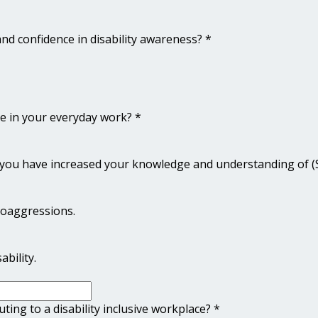
nd confidence in disability awareness?
*
rse in your everyday work?
*
e you have increased your knowledge and understanding of (Se
roaggressions.
bility.
ting to a disability inclusive workplace?
*