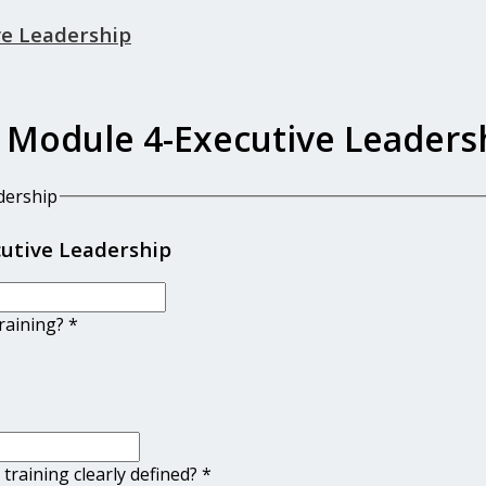
ve Leadership
 Module 4-Executive Leaders
dership
cutive Leadership
training?
*
 training clearly defined?
*