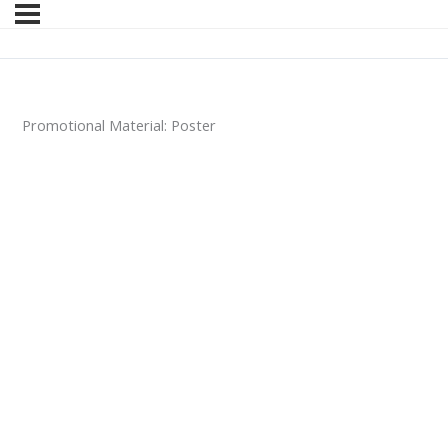
Promotional Material: Poster