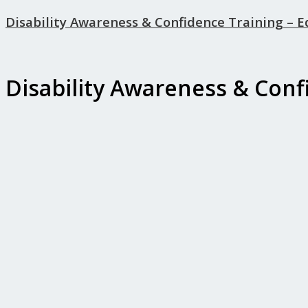
Disability Awareness & Confidence Training – 
Disability Awareness & Conf