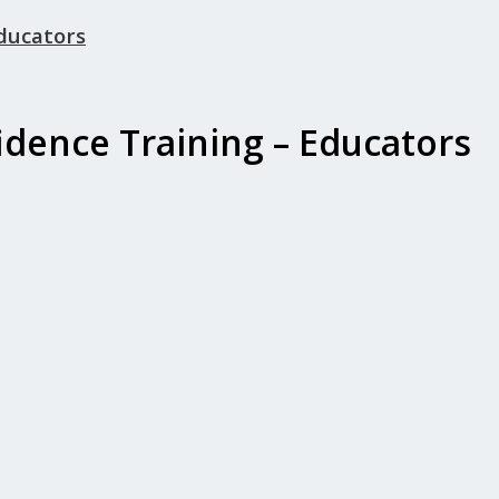
Educators
idence Training – Educators