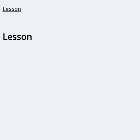
Lesson
Lesson