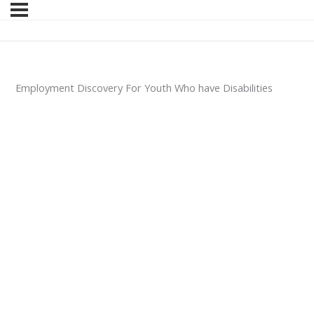
Employment Discovery For Youth Who have Disabilities