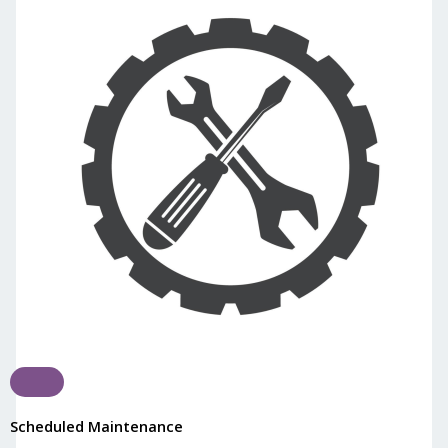
Scheduled Maintenance