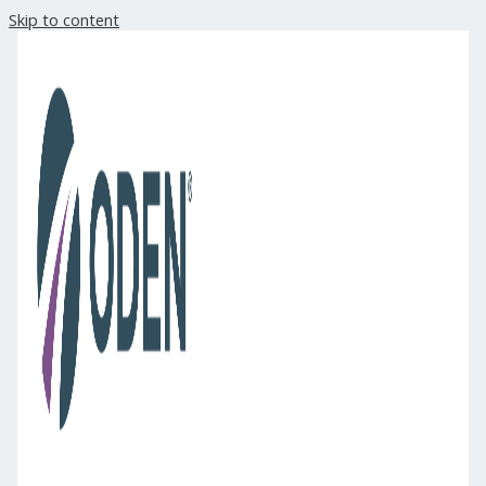
Skip to content