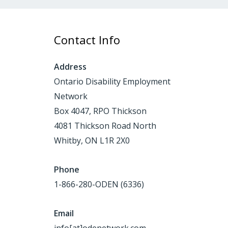
Contact Info
Address
Ontario Disability Employment
Network
Box 4047, RPO Thickson
4081 Thickson Road North
Whitby, ON L1R 2X0
Phone
1-866-280-ODEN (6336)
Email