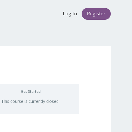
Log In
Register
Get Started
This course is currently closed