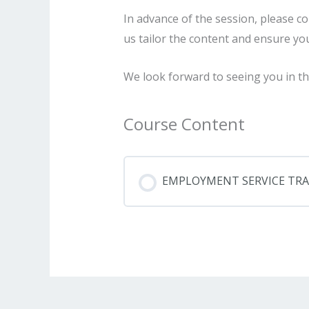
In advance of the session, please c
us tailor the content and ensure yo
We look forward to seeing you in th
Course Content
EMPLOYMENT SERVICE TRAIN