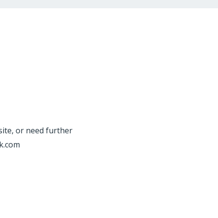
site, or need further
rk.com