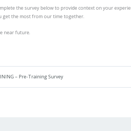
omplete the survey below to provide context on your experie
u get the most from our time together.
e near future.
ING – Pre-Training Survey