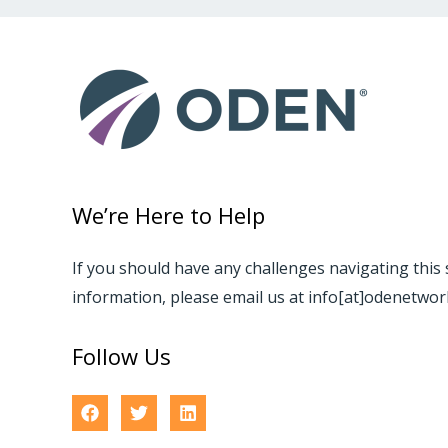
We’re Here to Help
If you should have any challenges navigating this 
information, please email us at info[at]odenetwo
Follow Us