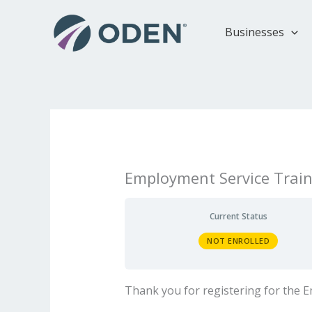
Skip
to
Businesses
content
Employment Service Train
Current Status
NOT ENROLLED
Thank you for registering for the 