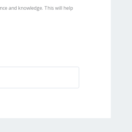
nce and knowledge. This will help