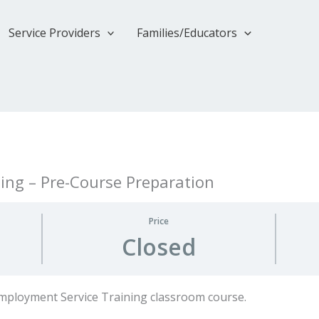
Service Providers
Families/Educators
ing – Pre-Course Preparation
Price
Closed
Employment Service Training classroom course.